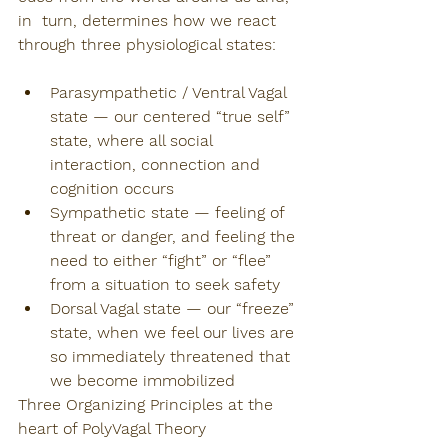
in  turn, determines how we react 
through three physiological states:
Parasympathetic / Ventral Vagal 
state — our centered “true self” 
state, where all social 
interaction, connection and 
cognition occurs
Sympathetic state — feeling of 
threat or danger, and feeling the 
need to either “fight” or “flee” 
from a situation to seek safety
Dorsal Vagal state — our “freeze” 
state, when we feel our lives are 
so immediately threatened that 
we become immobilized
Three Organizing Principles at the 
heart of PolyVagal Theory