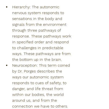
Hierarchy: The autonomic 
nervous system responds to 
sensations in the body and 
signals from the environment 
through three pathways of 
response. These pathways work 
in specified order and respond 
to challenges in predictable 
ways. These pathways are from 
the bottom up in the brain.
Neuroception: This term coined 
by Dr. Porges describes the 
ways our autonomic system 
responds to cues of safety, to 
danger, and life threat from 
within our bodies, the world 
around us, and from the 
connection we have to others. 