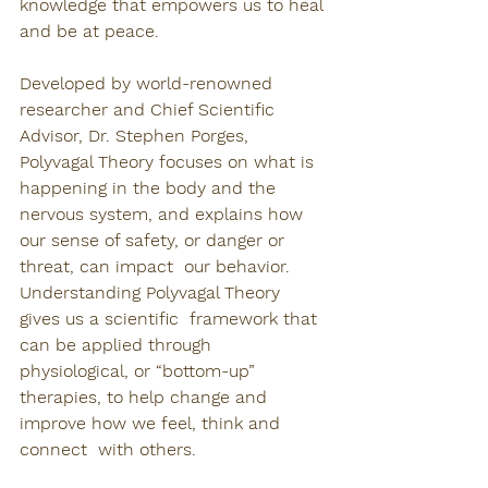
knowledge that empowers us to heal 
and be at peace.
Developed by world-renowned 
researcher and Chief Scientific 
Advisor, Dr. Stephen Porges, 
Polyvagal Theory focuses on what is 
happening in the body and the 
nervous system, and explains how 
our sense of safety, or danger or 
threat, can impact  our behavior. 
Understanding Polyvagal Theory 
gives us a scientific  framework that 
can be applied through 
physiological, or “bottom-up”  
therapies, to help change and 
improve how we feel, think and 
connect  with others. 