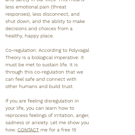
less emotional pain (threat 
responses), less disconnect, and 
shut down, and the ability to make 
decisions and choices from a 
healthy, happy place.
Co-regulation: According to Polyvagal 
Theory is a biological imperative: it 
must be met to sustain life. It is 
through this co-regulation that we 
can feel safe and connect with 
other humans and build trust.
If you are feeling disregulation in 
your life, you can learn how to 
reprocess feelings of irritation, anger, 
sadness or anxiety. Let me show you 
how. 
CONTACT
 me for a free 15 