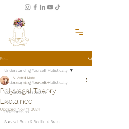
Post
Understanding Yourself Holistically
Ali Astrid Moto
Understanding Yourself Holistically
Mar 3, 2022
3 min read
Polyvagal Theory:
Connected Perspective
Explained
EMDR
Updated:
Nov 11, 2024
Relationships
Survival Brain & Resilient Brain