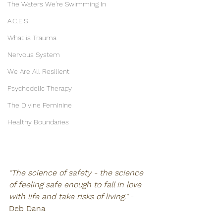
The Waters We're Swimming In
A.C.E.S
What is Trauma
Nervous System
We Are All Resilient
Psychedelic Therapy
The Divine Feminine
Healthy Boundaries
"The science of safety - the science 
of feeling safe enough to fall in love 
with life and take risks of living."
 - 
Deb Dana