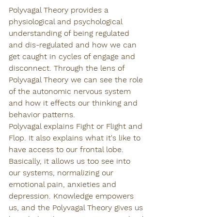
Polyvagal Theory provides a 
physiological and psychological 
understanding of being regulated 
and dis-regulated and how we can 
get caught in cycles of engage and 
disconnect. Through the lens of 
Polyvagal Theory we can see the role 
of the autonomic nervous system 
and how it effects our thinking and 
behavior patterns. 
Polyvagal explains Fight or Flight and 
Flop. It also explains what it's like to 
have access to our frontal lobe. 
Basically, it allows us too see into 
our systems, normalizing our 
emotional pain, anxieties and 
depression. Knowledge empowers 
us, and the Polyvagal Theory gives us 