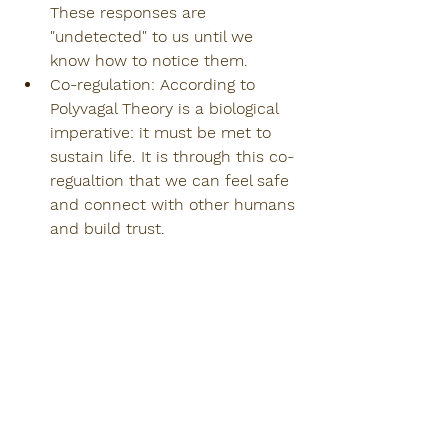
These responses are 
"undetected" to us until we 
know how to notice them.
Co-regulation: According to 
Polyvagal Theory is a biological 
imperative: it must be met to 
sustain life. It is through this co-
regualtion that we can feel safe 
and connect with other humans 
and build trust.