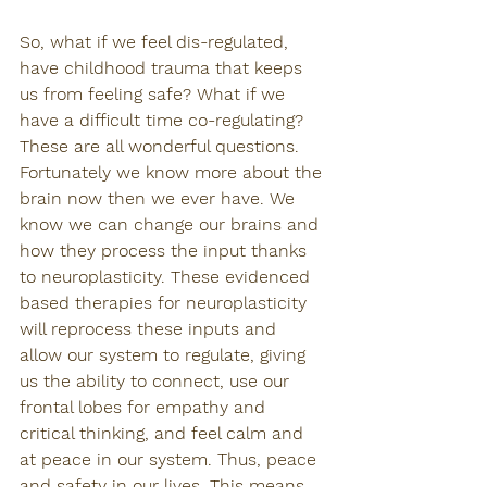
So, what if we feel dis-regulated, 
have childhood trauma that keeps 
us from feeling safe? What if we 
have a difficult time co-regulating? 
These are all wonderful questions. 
Fortunately we know more about the 
brain now then we ever have. We 
know we can change our brains and 
how they process the input thanks 
to neuroplasticity. These evidenced 
based therapies for neuroplasticity 
will reprocess these inputs and 
allow our system to regulate, giving 
us the ability to connect, use our 
frontal lobes for empathy and 
critical thinking, and feel calm and 
at peace in our system. Thus, peace 
and safety in our lives. This means 