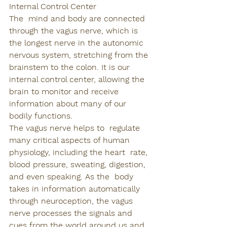
Internal Control Center
The  mind and body are connected 
through the vagus nerve, which is 
the longest nerve in the autonomic 
nervous system, stretching from the 
brainstem to the colon. It is our 
internal control center, allowing the 
brain to monitor and receive 
information about many of our 
bodily functions. 
The vagus nerve helps to  regulate 
many critical aspects of human 
physiology, including the heart  rate, 
blood pressure, sweating, digestion, 
and even speaking. As the  body 
takes in information automatically 
through neuroception, the vagus 
nerve processes the signals and 
cues from the world around us and, 