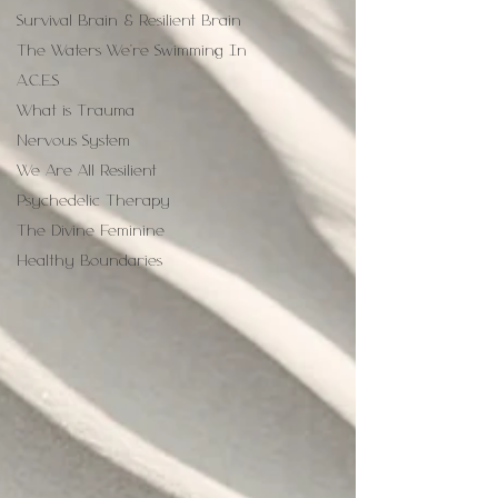
Survival Brain & Resilient Brain
The Waters We're Swimming In
A.C.E.S
What is Trauma
Nervous System
We Are All Resilient
Psychedelic Therapy
The Divine Feminine
Healthy Boundaries