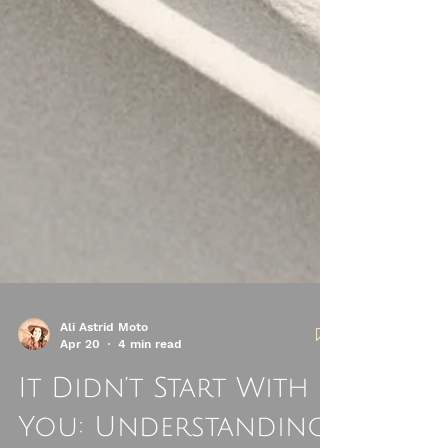
Ali Astrid Moto
Apr 20
4 min read
It Didn’t Start With