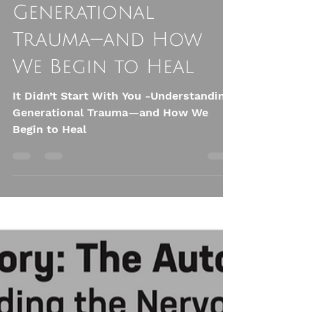
You: Understanding
Generational
Trauma—and How
We Begin to Heal
It Didn’t Start With You -Understanding
Generational Trauma—and How We
Begin to Heal