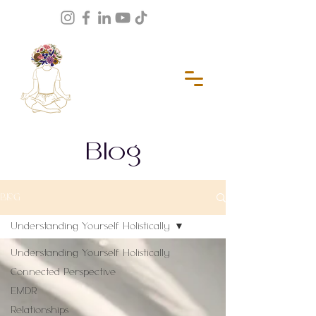
Blog
BLOG
Understanding Yourself Holistically
Understanding Yourself Holistically
Connected Perspective
EMDR
Relationships