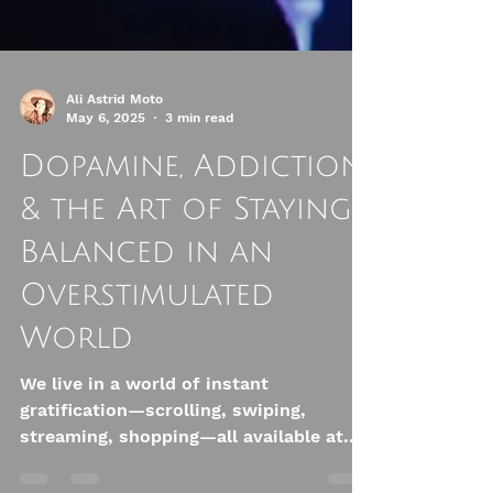
Ali Astrid Moto
May 6, 2025
3 min read
Dopamine, Addiction
& the Art of Staying
Balanced in an
Overstimulated
World
We live in a world of instant