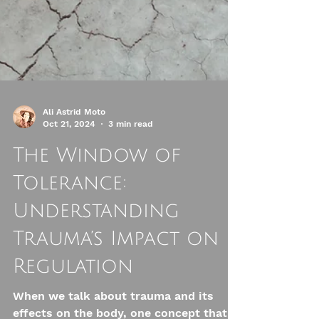
Ali Astrid Moto
Oct 21, 2024
3 min read