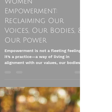
Ali Astrid Moto
Jan 22, 2025
3 min read
Women
Empowerment:
Reclaiming Our
Voices, Our Bodies, &
Our Power
Empowerment is not a fleeting feeling;
it’s a practice—a way of living in
alignment with our values, our bodies,
and our communities.