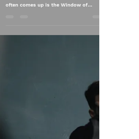
The Window of
Tolerance:
Understanding
Trauma’s Impact on
Regulation
When we talk about trauma and its
effects on the body, one concept that
often comes up is the Window of
Tolerance. This term, coined by Dr.