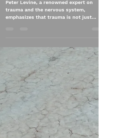
Ali Astrid Moto
Oct 21, 2024
4 min read
The Impact of
Trauma on the Body:
A "Pressure Cooker"
Analogy
Peter Levine, a renowned expert on
trauma and the nervous system,
emphasizes that trauma is not just
stored in the mind—it lives in the body