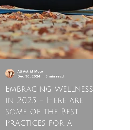
Ali Astrid Moto
Dec 30, 2024
3 min read