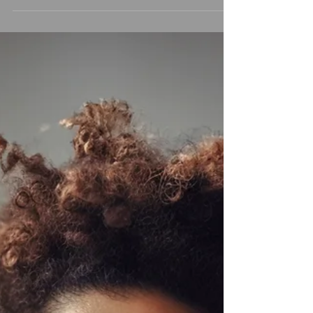
gratification—scrolling, swiping,
streaming, shopping—all available at
the tap of a finger. And while modern
life brings convenience and connection,
it also floods our brains with one
powerful chemical: dopamine. So What
Can We Do? The answer isn’t to avoid
all pleasure (we're human, not monks).
It’s about balance, awareness, and
choosing discomfort on purpose to
reclaim our peace and presence. Here
are five takeaways by Dopamine Nation
to stay o