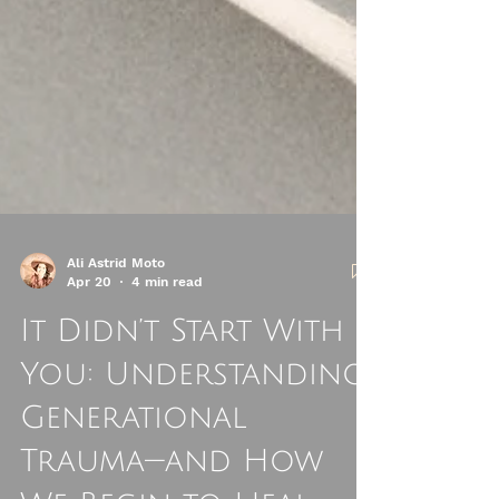
Ali Astrid Moto
Apr 20
4 min read
It Didn’t Start With
You: Understanding
Generational