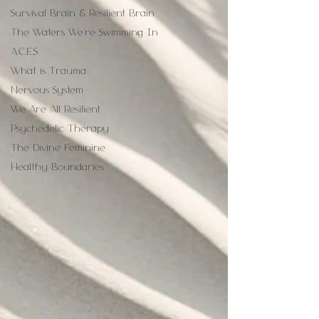
Survival Brain & Resilient Brain
The Waters We're Swimming In
A.C.E.S
What is Trauma
Nervous System
We Are All Resilient
Psychedelic Therapy
The Divine Feminine
Healthy Boundaries