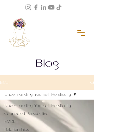
Blog
BLOG
Understanding Yourself Holistically
Understanding Yourself Holistically
Connected Perspective
EMDR
Relationships