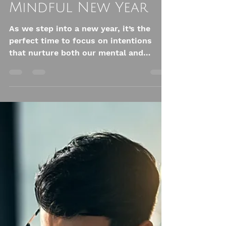
Embracing Wellness
in 2025 - Here are
some of the Best
Practices for a
Mindful New Year
As we step into a new year, it’s the
perfect time to focus on intentions
that nurture both our mental and
physical health.