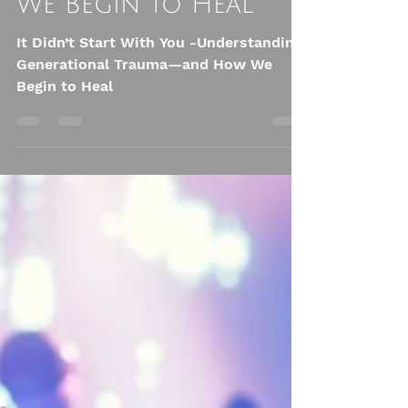
Trauma—and How
We Begin to Heal
It Didn’t Start With You -Understanding
Generational Trauma—and How We
Begin to Heal