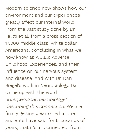
Modern science now shows how our 
environment and our experiences 
greatly affect our internal world. 
From the vast study done by Dr. 
Felitti et al, from a cross section of 
17,000 middle class, white collar, 
Americans, concluding in what we 
now know as A.C.E.s Adverse 
Childhood Experiences, and their 
influence on our nervous system 
and disease. And with Dr. Dan 
Siegel's work in Neurobiology. Dan 
came up with the word 
"
interpersonal neurobiology" 
describing this connection.
 We are 
finally getting clear on what the 
ancients have said for thousands of 
years, that it's all connected, from 