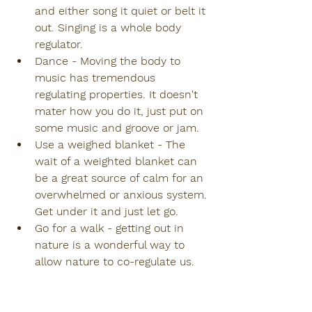
and either song it quiet or belt it 
out. Singing is a whole body 
regulator.
Dance - Moving the body to 
music has tremendous 
regulating properties. It doesn't 
mater how you do it, just put on 
some music and groove or jam.
Use a weighed blanket - The 
wait of a weighted blanket can 
be a great source of calm for an 
overwhelmed or anxious system. 
Get under it and just let go.
Go for a walk - getting out in 
nature is a wonderful way to 
allow nature to co-regulate us. 
Go near water or to a place with 
trees. Hug a tree. 
Our pets - Animals are natural 