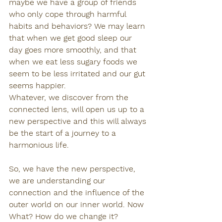
maybe we have a group of friends 
who only cope through harmful 
habits and behaviors? We may learn 
that when we get good sleep our 
day goes more smoothly, and that 
when we eat less sugary foods we 
seem to be less irritated and our gut 
seems happier.
Whatever, we discover from the 
connected lens, will open us up to a 
new perspective and this will always 
be the start of a journey to a 
harmonious life.
So, we have the new perspective, 
we are understanding our 
connection and the influence of the 
outer world on our inner world. Now 
What? How do we change it?