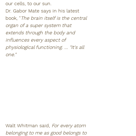
our cells, to our sun. 
Dr. Gabor Mate says in his latest 
book, "
The brain itself is the central 
organ of a super system that 
extends through the body and 
influences every aspect of 
physiological functioning. ... "It's all 
one."
Walt Whitman said, 
For every atom 
belonging to me as good belongs to 