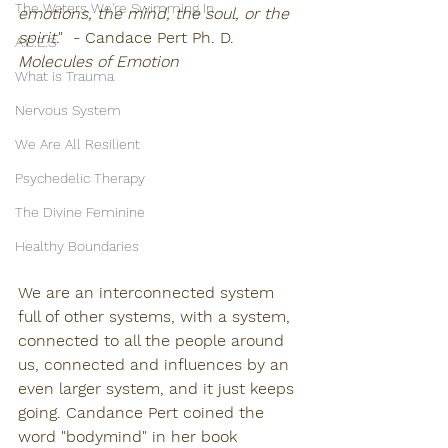
The Waters We're Swimming In
emotions, the mind, the soul, or the 
spirit
."  - Candace Pert Ph. D. 
A.C.E.S
Molecules of Emotion
What is Trauma
Nervous System
We Are All Resilient
Psychedelic Therapy
The Divine Feminine
Healthy Boundaries
We are an interconnected system 
full of other systems, with a system, 
connected to all the people around 
us, connected and influences by an 
even larger system, and it just keeps 
going. Candance Pert coined the 
word "bodymind" in her book 