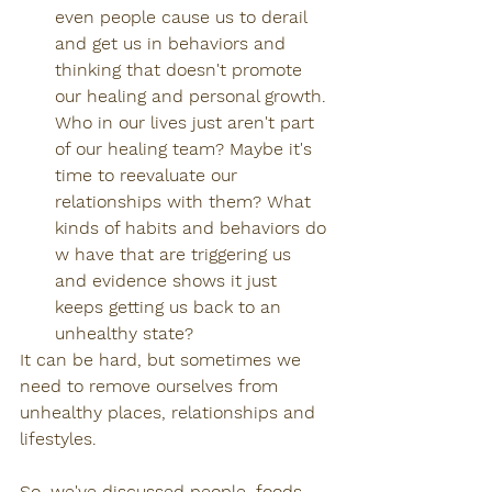
even people cause us to derail 
and get us in behaviors and 
thinking that doesn't promote 
our healing and personal growth. 
Who in our lives just aren't part 
of our healing team? Maybe it's 
time to reevaluate our 
relationships with them? What 
kinds of habits and behaviors do 
w have that are triggering us 
and evidence shows it just 
keeps getting us back to an 
unhealthy state?
It can be hard, but sometimes we 
need to remove ourselves from 
unhealthy places, relationships and 
lifestyles.
So, we've discussed people, foods, 