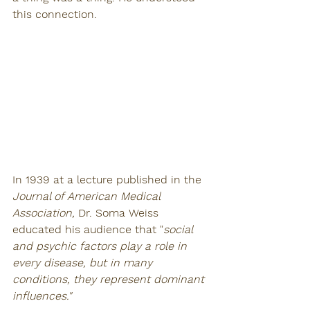
this connection. 
In 1939 at a lecture published in the 
Journal of American Medical 
Association, 
Dr. Soma Weiss 
educated his audience that "
social 
and psychic factors play a role in 
every disease, but in many 
conditions, they represent dominant 
influences." 