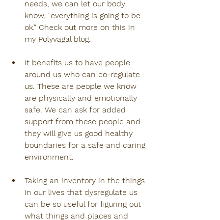
needs, we can let our body 
know, "everything is going to be 
ok." Check out more on this in 
my Polyvagal blog.
It benefits us to have people 
around us who can co-regulate 
us. These are people we know 
are physically and emotionally 
safe. We can ask for added 
support from these people and 
they will give us good healthy 
boundaries for a safe and caring 
environment.
Taking an inventory in the things 
in our lives that dysregulate us 
can be so useful for figuring out 
what things and places and 