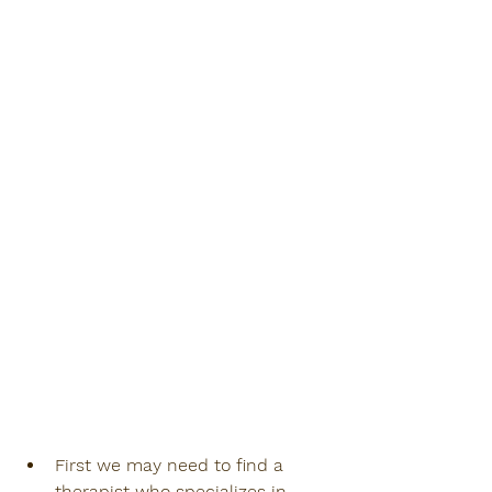
First we may need to find a 
therapist who specializes in 