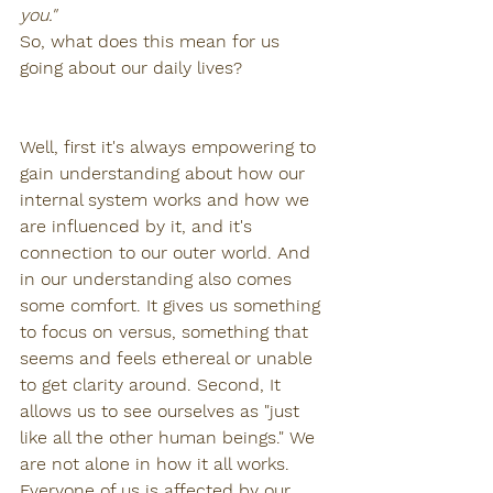
you."
So, what does this mean for us 
going about our daily lives? 
Well, first it's always empowering to 
gain understanding about how our 
internal system works and how we 
are influenced by it, and it's 
connection to our outer world. And 
in our understanding also comes 
some comfort. It gives us something 
to focus on versus, something that 
seems and feels ethereal or unable 
to get clarity around. Second, It 
allows us to see ourselves as "just 
like all the other human beings." We 
are not alone in how it all works. 
Everyone of us is affected by our 