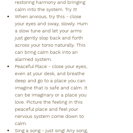
restoring harmony and bringing 
calm into the system. Try it!
When anxious, try this - close 
your eyes and sway, slowly. Hum 
a slow tune and let your arms 
just gently slop back and forth 
across your torso naturally. This 
can bring calm back into an 
alarmed system.
Peaceful Place - close your eyes, 
even at your desk, and breathe 
deep and go to a place you can 
imagine that is safe and calm. It 
can be imaginary or a place you 
love. Picture the feeling in this 
peaceful place and feel your 
nervous system come down to 
calm.
Sing a song - just sing! Any song, 