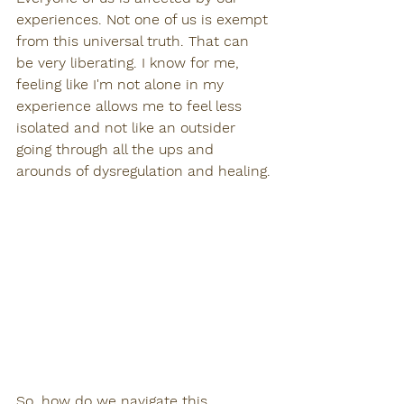
experiences. Not one of us is exempt 
from this universal truth. That can 
be very liberating. I know for me, 
feeling like I'm not alone in my 
experience allows me to feel less 
isolated and not like an outsider 
going through all the ups and 
arounds of dysregulation and healing.
So, how do we navigate this 