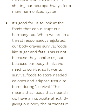
shifting our neuropathways for a 
more harmonized system.
It's good for us to look at the 
foods that can disrupt our 
harmony too. When we are in a 
threat response/dysregulated, 
our body craves survival foods 
like sugar and fats. This is not 
because they soothe us, but 
because our body thinks we 
need to survive, so it wants 
survival foods to store needed 
calories and adipose tissue to 
burn, during "survival." This 
means that foods that nourish 
us, have an opposite affect. By 
giving our body the nutrients it 