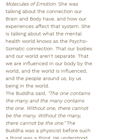
Molecules of Emotion. 
She was 
talking about the connection our 
Brain and Body have, and how our 
experiences affect that system. She 
is talking about what the mental 
health world knows as the Psycho-
Somatic connection. That our bodies 
and our world aren't separate. That 
we are influenced in our body by the 
world, and the world is influenced, 
and the people around us, by us 
being in the world.
The Buddha said, 
"The one contains 
the many and the many contains 
the one. Without one, there cannot 
be the many. Without the many, 
there cannot be the one." 
The 
Buddha was a physicist before such 
a thing was a thing. He understood 