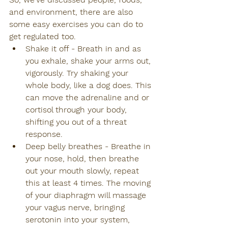
and environment, there are also 
some easy exercises you can do to 
get regulated too.
Shake it off - Breath in and as 
you exhale, shake your arms out, 
vigorously. Try shaking your 
whole body, like a dog does. This 
can move the adrenaline and or 
cortisol through your body, 
shifting you out of a threat 
response.
Deep belly breathes - Breathe in 
your nose, hold, then breathe 
out your mouth slowly, repeat 
this at least 4 times. The moving 
of your diaphragm will massage 
your vagus nerve, bringing 
serotonin into your system, 