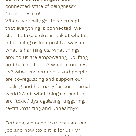
connected state of beingness? 
Great question! 
When we really get this concept, 
that everything is connected. We 
start to take a closer look at what is 
influencing us in a positive way and 
what is harming us. What things 
around us are empowering, uplifting 
and healing for us? What nourishes 
us? What environments and people 
are co-regulating and support our 
healing and harmony for our internal 
world? And, what things in our life 
are "toxic," dysregulating, triggering, 
re-traumatizing and unhealthy?
Perhaps, we need to reevaluate our 
job and how toxic it is for us? Or 