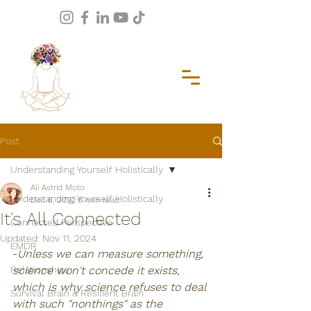
Post
Understanding Yourself Holistically
Ali Astrid Moto
Understanding Yourself Holistically
Dec 6, 2022
6 min read
It's All Connected
Connected Perspective
Updated:
Nov 11, 2024
EMDR
-
Unless we can measure something, 
Relationships
science won't concede it exists, 
which is why science refuses to deal 
Survival Brain & Resilient Brain
with such "nonthings" as the 