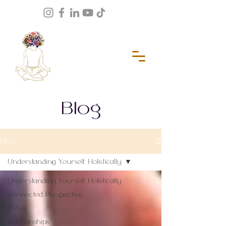
Blog
BLOG
Understanding Yourself Holistically
Understanding Yourself Holistically
Connected Perspective
EMDR
Relationships