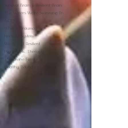
Survival Brain & Resilient Brain
The Waters We're Swimming In
A.C.E.S
What is Trauma
Nervous System
We Are All Resilient
Psychedelic Therapy
The Divine Feminine
Healthy Boundaries