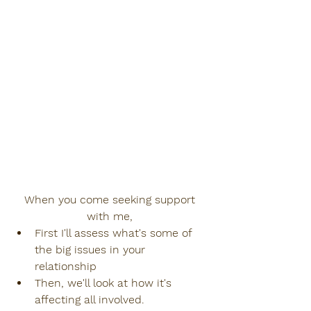
When you come seeking support 
with me, 
First I'll assess what's some of 
the big issues in your 
relationship
Then, we'll look at how it's 
affecting all involved.