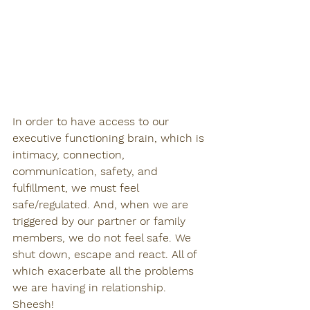
In order to have access to our 
executive functioning brain, which is 
intimacy, connection, 
communication, safety, and 
fulfillment, we must feel 
safe/regulated. And, when we are 
triggered by our partner or family 
members, we do not feel safe. We 
shut down, escape and react. All of 
which exacerbate all the problems 
we are having in relationship. 
Sheesh!