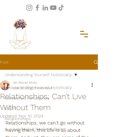
Post
Understanding Yourself Holistically
Ali Astrid Moto
Understanding Yourself Holistically
Jan 13, 2023
3 min read
Relationships; Can't Live
Connected Perspective
Without Them
EMDR
Updated:
Nov 10, 2024
Relationships
Relationships, we can't go without 
Survival Brain & Resilient Brain
having them, this life is all about 