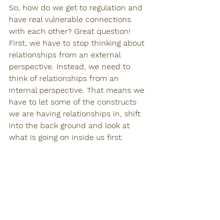
So, how do we get to regulation and 
have real vulnerable connections 
with each other? Great question!
First, we have to stop thinking about 
relationships from an external 
perspective. Instead, we need to 
think of relationships from an 
internal perspective. That means we 
have to let some of the constructs 
we are having relationships in, shift 
into the back ground and look at 
what is going on inside us first. 