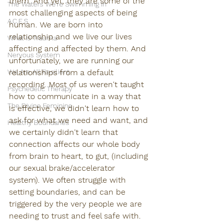
them. And yet, they are some of the 
The Waters We're Swimming In
most challenging aspects of being 
A.C.E.S
human. We are born into 
relationship and we live our lives 
What is Trauma
affecting and affected by them. And 
Nervous System
unfortunately, we are running our 
We Are All Resilient
relationships from a default 
recording. Most of us weren't taught 
Psychedelic Therapy
how to communicate in a way that 
The Divine Feminine
is effective, we didn't learn how to 
ask for what we need and want, and 
Healthy Boundaries
we certainly didn't learn that 
connection affects our whole body 
from brain to heart, to gut, (including 
our sexual brake/accelerator 
system). We often struggle with 
setting boundaries, and can be 
triggered by the very people we are 
needing to trust and feel safe with. 