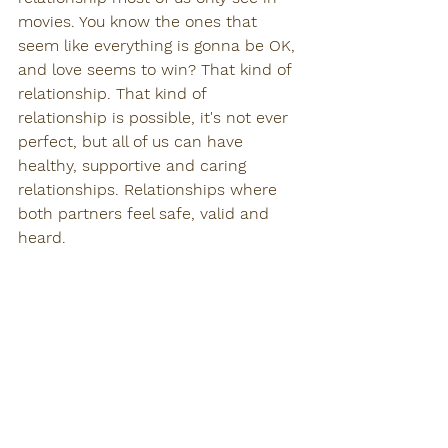
movies. You know the ones that 
seem like everything is gonna be OK, 
and love seems to win? That kind of 
relationship. That kind of 
relationship is possible, it's not ever 
perfect, but all of us can have 
healthy, supportive and caring 
relationships. Relationships where 
both partners feel safe, valid and 
heard. 