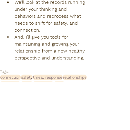
We'll look at the records running 
under your thinking and 
behaviors and reprocess what 
needs to shift for safety, and 
connection. 
And, I'll give you tools for 
maintaining and growing your 
relationship from a new healthy 
perspective and understanding.
Tags:
connection
safety
threat response
relationships
disconnect
family
boundaries
thrive
relationships matter
empathy
compassion
healing together
appreciation
being seen
internal system
external system
how to navigate relationships
couples therapy
couples counseling
how to communicate
grow
couples
relations
growing together
Relationships