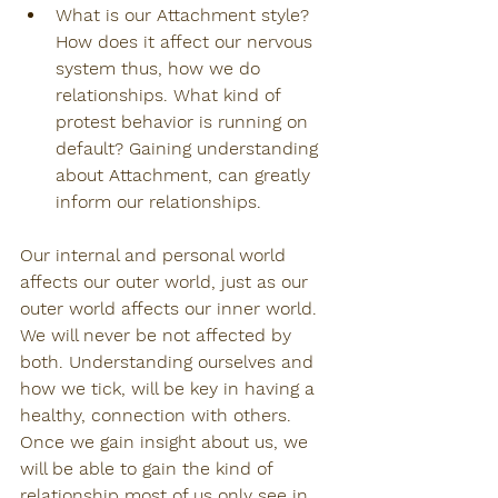
What is our Attachment style? 
How does it affect our nervous 
system thus, how we do 
relationships. What kind of 
protest behavior is running on 
default? Gaining understanding 
about Attachment, can greatly 
inform our relationships.
Our internal and personal world 
affects our outer world, just as our 
outer world affects our inner world. 
We will never be not affected by 
both. Understanding ourselves and 
how we tick, will be key in having a 
healthy, connection with others. 
Once we gain insight about us, we 
will be able to gain the kind of 
relationship most of us only see in 