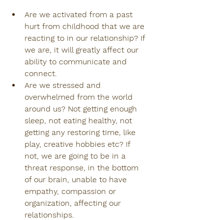
Are we activated from a past 
hurt from childhood that we are 
reacting to in our relationship? If 
we are, it will greatly affect our 
ability to communicate and 
connect.
Are we stressed and 
overwhelmed from the world 
around us? Not getting enough 
sleep, not eating healthy, not 
getting any restoring time, like 
play, creative hobbies etc? If 
not, we are going to be in a 
threat response, in the bottom 
of our brain, unable to have 
empathy, compassion or 
organization, affecting our 
relationships.