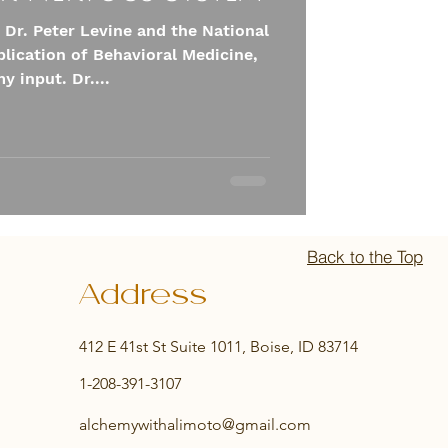
 Dr. Peter Levine and the National
pplication of Behavioral Medicine,
y input. Dr....
Back to the Top
Address
412 E 41st St Suite 1011, Boise, ID 83714
1-208-391-3107
alchemywithalimoto@gmail.com