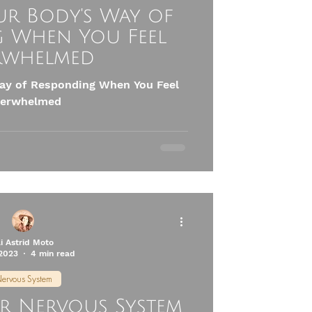
ur Body's Way of
 When You Feel
rwhelmed
ay of Responding When You Feel
erwhelmed
li Astrid Moto
 2023
4 min read
ervous System
ur Nervous System