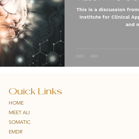
This is a discussion from
Institute for Clinical A
and m
Quick Links
HOME
MEET ALI
SOMATIC
EMDR