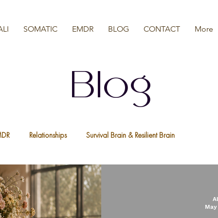
ALI
SOMATIC
EMDR
BLOG
CONTACT
More
Blog
MDR
Relationships
Survival Brain & Resilient Brain
a
Nervous System
We Are All Resilient
Psychedelic Ther
A
May 