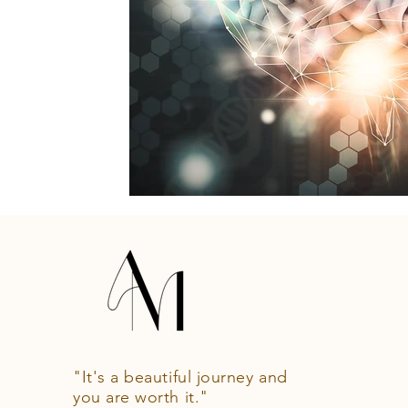
"It's a beautiful journey and
you are worth it."