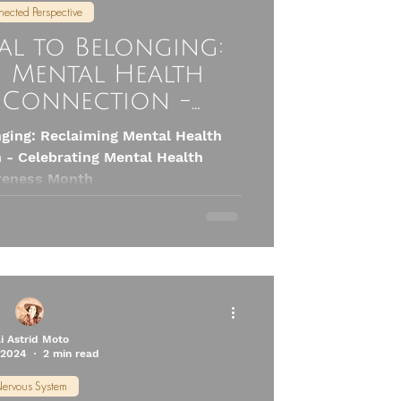
ected Perspective
al to Belonging:
g Mental Health
Connection -
g Mental Health
ging: Reclaiming Mental Health
ness Month
- Celebrating Mental Health
eness Month
li Astrid Moto
 2024
2 min read
ervous System