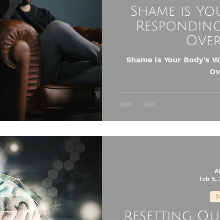
Shame is Yo
Responding
Ove
Shame is Your Body's W
Ov
A
Feb 5,
N
Resetting O