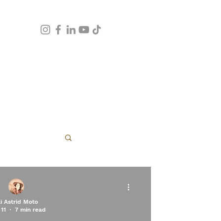
apy
li Astrid Moto
11
7 min read