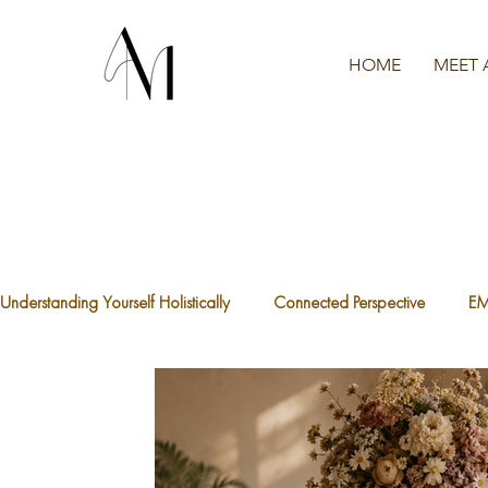
HOME
MEET 
Understanding Yourself Holistically
Connected Perspective
E
The Waters We're Swimming In
A.C.E.S
What is Traum
The Divine Feminine
Healthy Boundaries