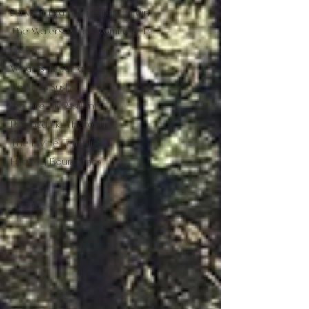
Survival Brain & Resilient Brain
The Waters We're Swimming In
A.C.E.S
What is Trauma
Nervous System
We Are All Resilient
Psychedelic Therapy
The Divine Feminine
Healthy Boundaries