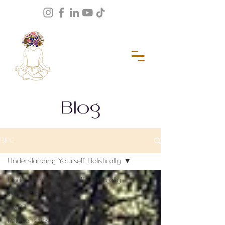
Blog
BLOG
Understanding Yourself Holistically
Understanding Yourself Holistically
Connected Perspective
EMDR
Relationships