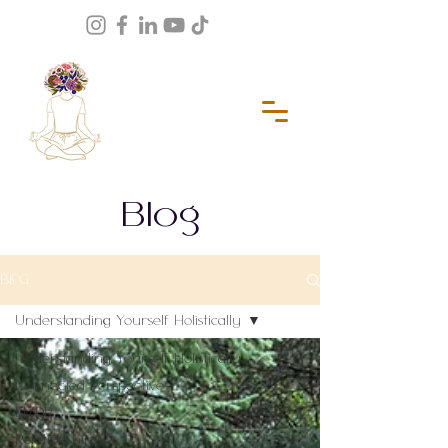
Blog
BLOG
Understanding Yourself Holistically
Understanding Yourself Holistically
Connected Perspective
EMDR
Relationships