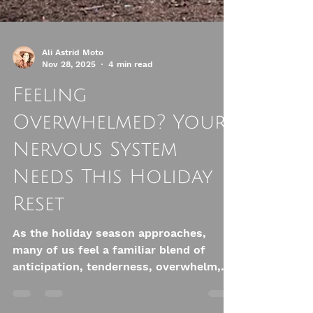
Ali Astrid Moto
Nov 28, 2025
4 min read
Feeling
Overwhelmed? Your
Nervous System
Needs This Holiday
Reset
As the holiday season approaches,
many of us feel a familiar blend of
anticipation, tenderness, overwhelm,
and pressure. We decorate our homes,