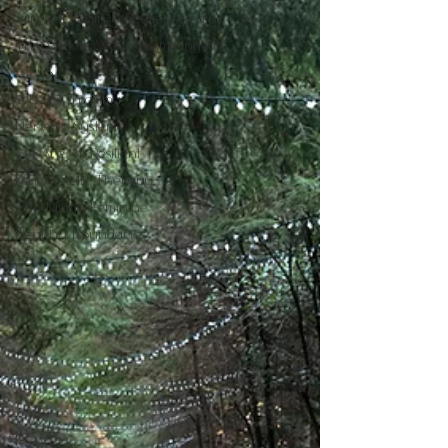
Survival Brain & Resilient Brain
The Waters We're Swimming In
A.C.E.S
What is Trauma
Nervous System
We Are All Resilient
Psychedelic Therapy
The Divine Feminine
Healthy Boundaries