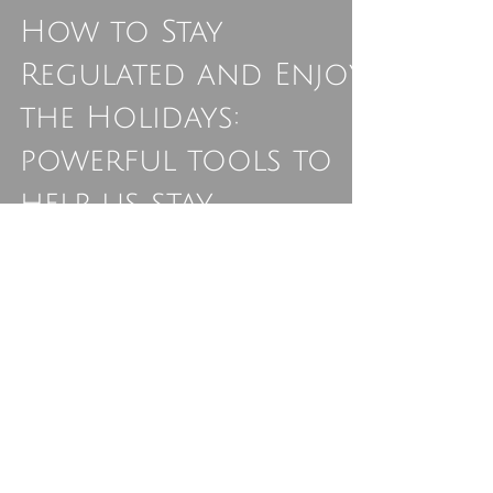
Ali Astrid Moto
Dec 16, 2024
3 min read
How to Stay
Regulated and Enjoy
the Holidays:
powerful tools to
help us stay
grounded,
connected, and
resilient, even
during the holiday
hustle.