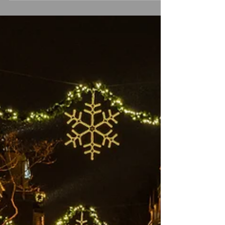
prepare meals, gather with loved ones,
and do our best to keep up with
traditions. Yet beneath the surface,
another part of us speaks—a quieter,
more vulnerable voice asking for
grounding, comfort, and connection.
We often spend so much energy caring
for our physical health—sleep, food,
movement, routine—but our emotional
health deser