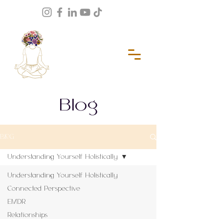
Blog
BLOG
Understanding Yourself Holistically
Understanding Yourself Holistically
Connected Perspective
EMDR
Relationships