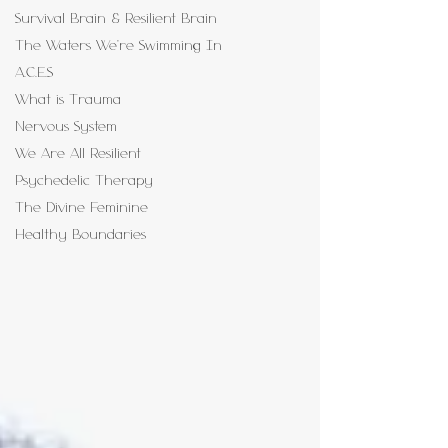
Survival Brain & Resilient Brain
The Waters We're Swimming In
A.C.E.S
What is Trauma
Nervous System
We Are All Resilient
Psychedelic Therapy
The Divine Feminine
Healthy Boundaries