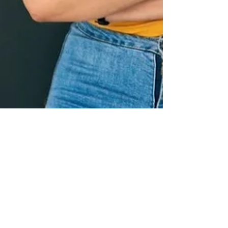
Ali Astrid Moto
Aug 17, 2023
3 min read
The Power of
Resilience: