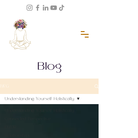
Blog
BLOG
Understanding Yourself Holistically
Understanding Yourself Holistically
Connected Perspective
EMDR
Relationships