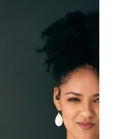
Survival Brain & Resilient Brain
The Waters We're Swimming In
A.C.E.S
What is Trauma
Nervous System
We Are All Resilient
Psychedelic Therapy
The Divine Feminine
Healthy Boundaries