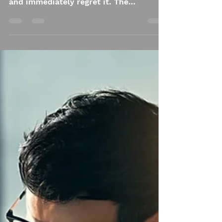
phone before my eyes are fully awake
and immediately regret it. The
headlines feel like a shove. The
comments feel worse. Everyone is
certain. Everyone is angry. No one
seems interested in listening. I set the
phone down and stare at the ceiling,
already tired, and the day hasn’t even
asked anything of me yet. Resilience is
supposed to mean strength, but lately
it feels more like endurance.