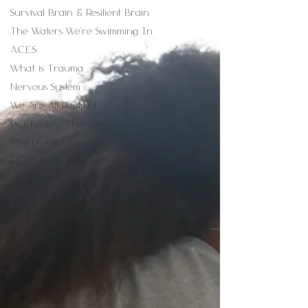
Survival Brain & Resilient Brain
The Waters We're Swimming In
A.C.E.S
What is Trauma
Nervous System
We Are All Resilient
Psychedelic Therapy
The Divine Feminine
Healthy Boundaries