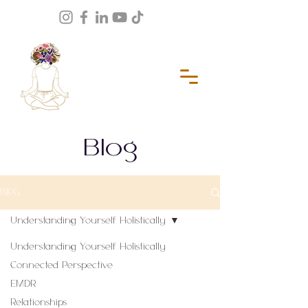
Blog
BLOG
Understanding Yourself Holistically
Understanding Yourself Holistically
Connected Perspective
EMDR
Relationships