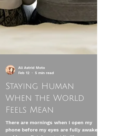
Ali Astrid Moto
Feb 12
5 min read
Staying Human
When the World
Feels Mean
There are mornings when I open my