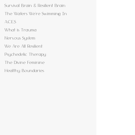
Survival Brain & Resilient Brain
The Waters We're Swimming In
A.C.E.S
What is Trauma
Nervous System
We Are All Resilient
Psychedelic Therapy
The Divine Feminine
Healthy Boundaries