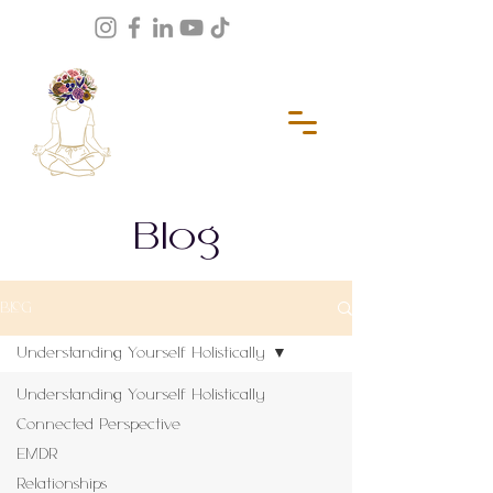
Blog
BLOG
Understanding Yourself Holistically
Understanding Yourself Holistically
Connected Perspective
EMDR
Relationships