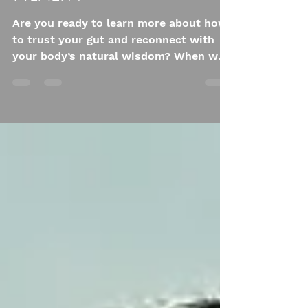
Health
Are you ready to learn more about how
to trust your gut and reconnect with
your body’s natural wisdom? When we
think of mental health, we often picture
the brain. But what if one of the most
powerful regulators of your emotional
well-being isn’t just in your head? It’s in
your belly.