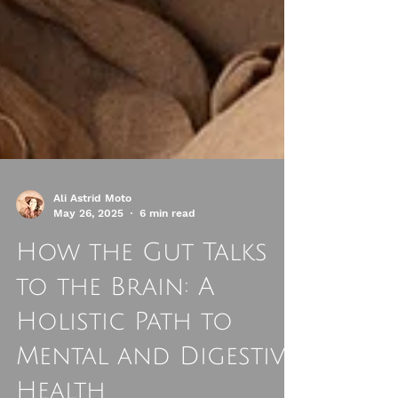
Ali Astrid Moto
May 26, 2025
6 min read
How the Gut Talks
to the Brain: A
Holistic Path to
Mental and Digestive