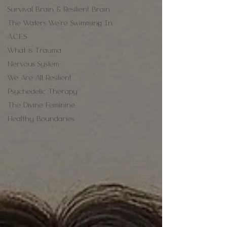
Survival Brain & Resilient Brain
The Waters We're Swimming In
A.C.E.S
What is Trauma
Nervous System
We Are All Resilient
Psychedelic Therapy
The Divine Feminine
Healthy Boundaries