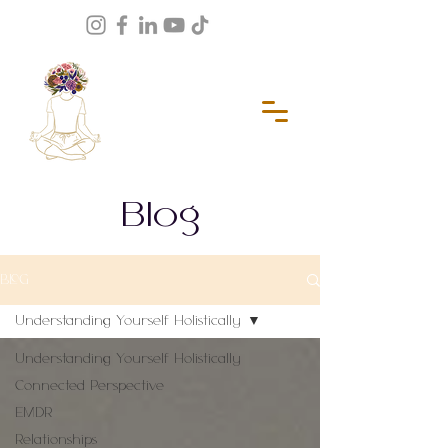
Blog
BLOG
Understanding Yourself Holistically
Understanding Yourself Holistically
Connected Perspective
EMDR
Relationships