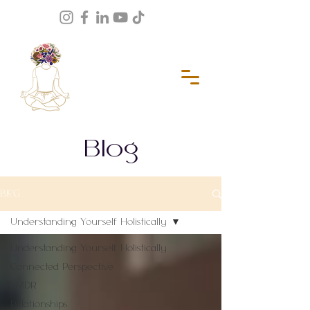
Blog
BLOG
Understanding Yourself Holistically
Understanding Yourself Holistically
Connected Perspective
EMDR
Relationships