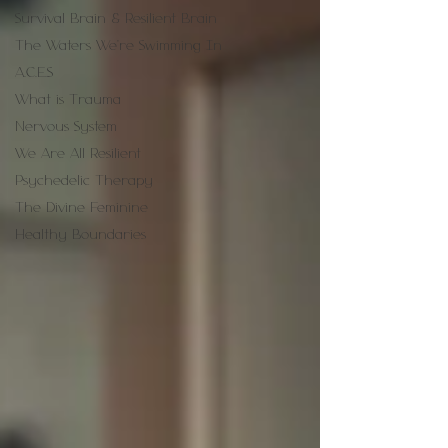
Survival Brain & Resilient Brain
The Waters We're Swimming In
A.C.E.S
What is Trauma
Nervous System
We Are All Resilient
Psychedelic Therapy
The Divine Feminine
Healthy Boundaries