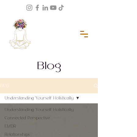
Blog
BLOG
Understanding Yourself Holistically
Understanding Yourself Holistically
Connected Perspective
EMDR
Relationships