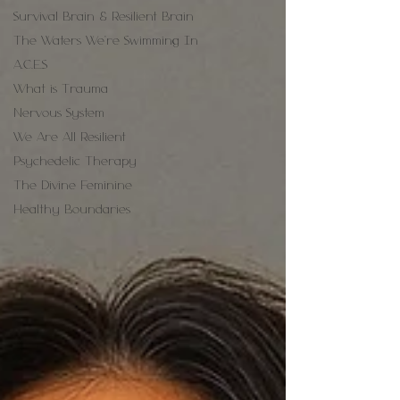
Survival Brain & Resilient Brain
The Waters We're Swimming In
A.C.E.S
What is Trauma
Nervous System
We Are All Resilient
Psychedelic Therapy
The Divine Feminine
Healthy Boundaries