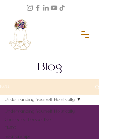
Blog
BLOG
Understanding Yourself Holistically
Understanding Yourself Holistically
Connected Perspective
EMDR
Relationships