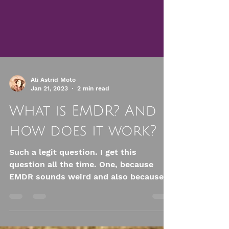
Ali Astrid Moto
Jan 21, 2023
2 min read
What is EMDR? And
how does it work?
Such a legit question. I get this
question all the time. One, because
EMDR sounds weird and also because
no one can remember what the...