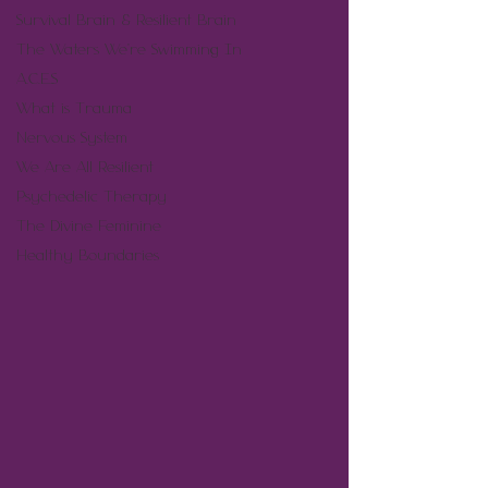
Survival Brain & Resilient Brain
The Waters We're Swimming In
A.C.E.S
What is Trauma
Nervous System
We Are All Resilient
Psychedelic Therapy
The Divine Feminine
Healthy Boundaries