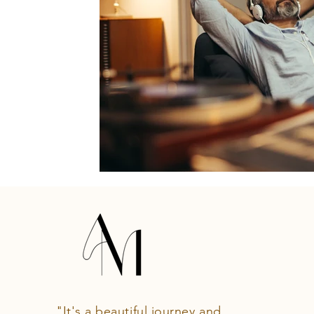
"It's a beautiful journey and