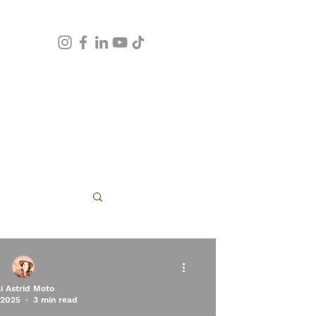
apy
li Astrid Moto
 2025
3 min read