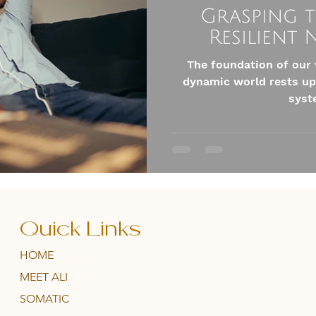
Grasping t
Resilient
The foundation of our 
dynamic world rests up
syste
Quick Links
HOME
MEET ALI
SOMATIC