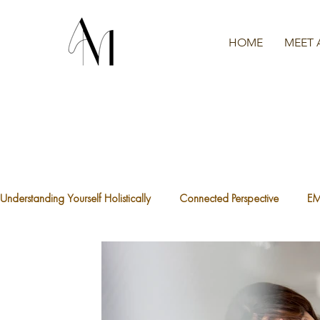
HOME
MEET 
Understanding Yourself Holistically
Connected Perspective
E
The Waters We're Swimming In
A.C.E.S
What is Traum
The Divine Feminine
Healthy Boundaries