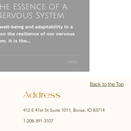
he Essence of a
 Nervous System
well-being and adaptability in a
on the resilience of our nervous
m. It is the...
Back to the Top
Address
412 E 41st St Suite 1011, Boise, ID 83714
1-208-391-3107