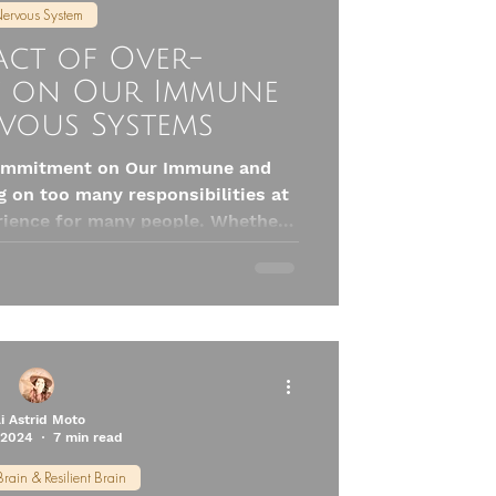
ervous System
act of Over-
 on Our Immune
vous Systems
commitment on Our Immune and
 on too many responsibilities at
ience for many people. Whether
y, social obligations, or personal
 can feel like a badge of honor.
ve serious consequences for our
fecting the immune and nervous
systems.
li Astrid Moto
 2024
7 min read
Brain & Resilient Brain