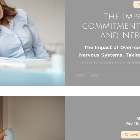
N
The Imp
commitment
and Ner
The Impact of Over-
Nervous Systems. Taking
once is a common exper
it’s juggling work, famil
goals, over-commitment
Yet, this habit can ha
health, especially af
A
Feb 19,
Survival 