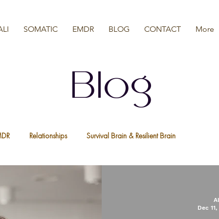
ALI
SOMATIC
EMDR
BLOG
CONTACT
More
Blog
MDR
Relationships
Survival Brain & Resilient Brain
a
Nervous System
We Are All Resilient
Psychedelic Ther
A
Dec 11,