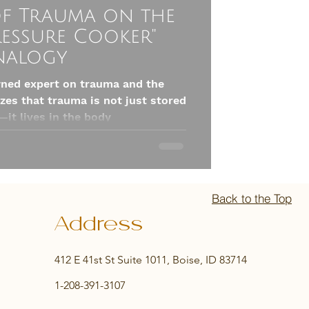
of Trauma on the
ressure Cooker"
nalogy
wned expert on trauma and the
es that trauma is not just stored
—it lives in the body
Back to the Top
Address
412 E 41st St Suite 1011, Boise, ID 83714
1-208-391-3107