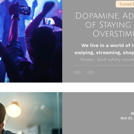
Survival 
Dopamine, Ad
of Staying
Overstim
We live in a world of 
swiping, streaming, shop
finger. And while mod
connection, it also flo
chemical: dopamine. So 
to avoid all pleasure (w
balance, awareness, and
to reclaim our peac
takeaways by Do
A
Oct 21,