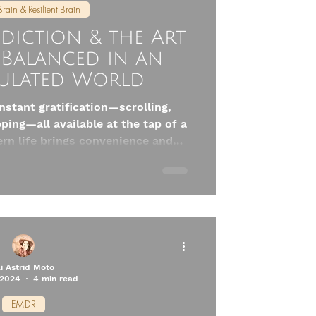
Brain & Resilient Brain
diction & the Art
 Balanced in an
ulated World
instant gratification—scrolling,
ping—all available at the tap of a
ern life brings convenience and
ods our brains with one powerful
What Can We Do? The answer isn’t
e're human, not monks). It’s about
 choosing discomfort on purpose
e and presence. Here are five
pamine Nation to stay o
li Astrid Moto
 2024
4 min read
EMDR