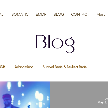
ALI
SOMATIC
EMDR
BLOG
CONTACT
More
Blog
MDR
Relationships
Survival Brain & Resilient Brain
a
Nervous System
We Are All Resilient
Psychedelic Ther
A
May 6,