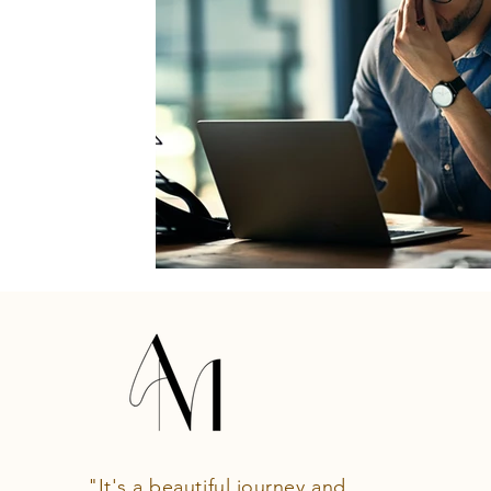
"It's a beautiful journey and