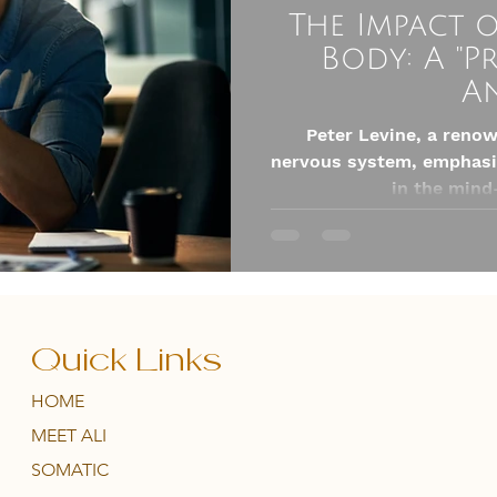
The Impact 
Body: A "P
A
Peter Levine, a reno
nervous system, emphasiz
in the mind
Quick Links
HOME
MEET ALI
SOMATIC