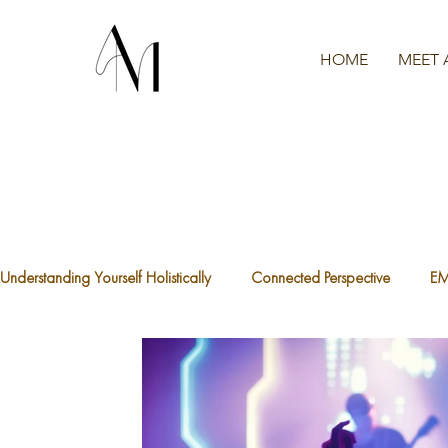
HOME
MEET 
Understanding Yourself Holistically
Connected Perspective
E
The Waters We're Swimming In
A.C.E.S
What is Traum
The Divine Feminine
Healthy Boundaries