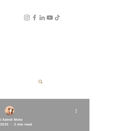
apy
li Astrid Moto
 2025
3 min read