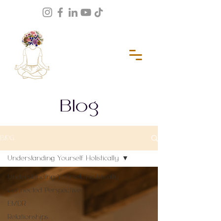
Blog
BLOG
Understanding Yourself Holistically
Understanding Yourself Holistically
Connected Perspective
EMDR
Relationships