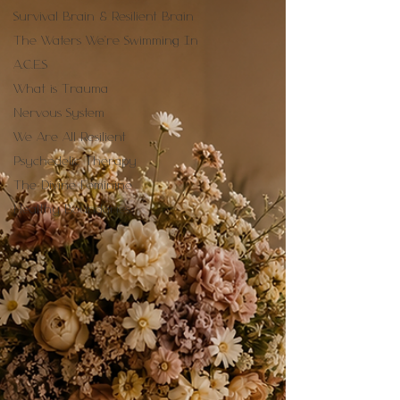
Survival Brain & Resilient Brain
The Waters We're Swimming In
A.C.E.S
What is Trauma
Nervous System
We Are All Resilient
Psychedelic Therapy
The Divine Feminine
Healthy Boundaries