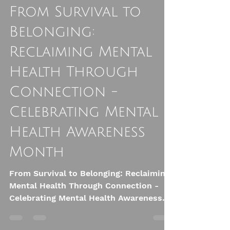
Ali Astrid Moto
May 11
7 min read
From Survival to
Belonging:
Reclaiming Mental
Health Through
Connection -
Celebrating Mental
Health Awareness
Month
From Survival to Belonging: Reclaiming
Mental Health Through Connection -
Celebrating Mental Health Awareness