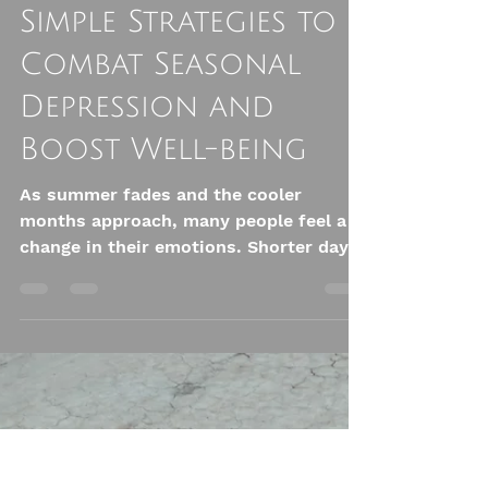
Ali Astrid Moto
Oct 13, 2025
4 min read
Embracing Fall:
Simple Strategies to
Combat Seasonal
Depression and
Boost Well-being
As summer fades and the cooler
months approach, many people feel a
change in their emotions. Shorter days
and cooler weather can lead to feelings
of sadness or depression for some.
This condition, known as Seasonal
Affective Disorder (SAD), often peaks in
the fall. However, there are