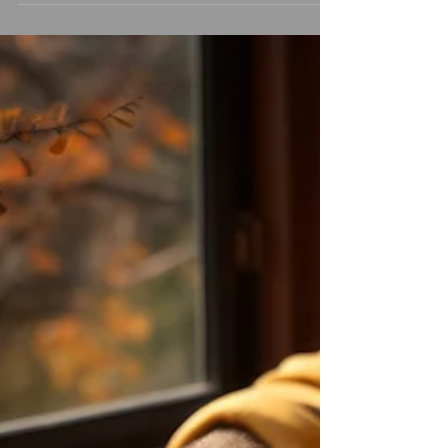
Month