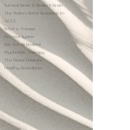
Survival Brain & Resilient Brain
The Waters We're Swimming In
A.C.E.S
What is Trauma
Nervous System
We Are All Resilient
Psychedelic Therapy
The Divine Feminine
Healthy Boundaries