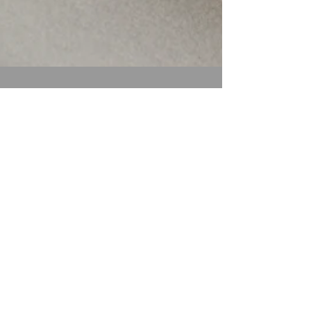
Ali Astrid Moto
Apr 20
4 min read
It Didn’t Start With
You: Understanding
Generational
Trauma—and How
We Begin to Heal
It Didn’t Start With You -Understanding
Generational Trauma—and How We