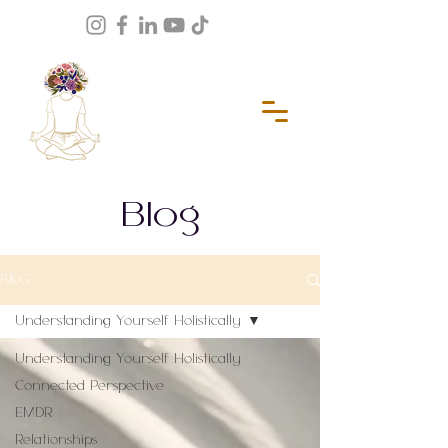
Blog
BLOG
Understanding Yourself Holistically
Understanding Yourself Holistically
Connected Perspective
EMDR
Relationships