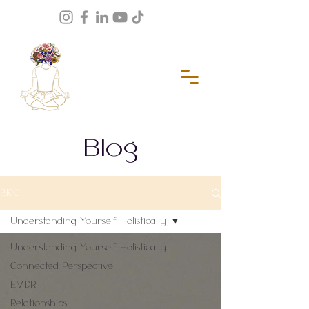
Blog
BLOG
Understanding Yourself Holistically
Understanding Yourself Holistically
Connected Perspective
EMDR
Relationships