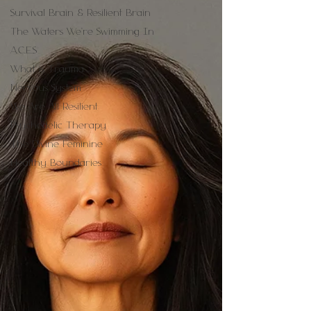
Survival Brain & Resilient Brain
The Waters We're Swimming In
A.C.E.S
What is Trauma
Nervous System
We Are All Resilient
Psychedelic Therapy
The Divine Feminine
Healthy Boundaries