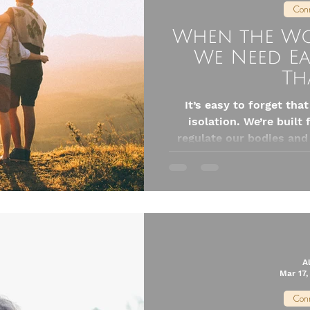
Conn
When the Wor
We Need E
Th
It’s easy to forget tha
isolation. We’re built
regulate our bodies and
each other. This isn’t jus
nervous systems literal
and supported. But here’s what I’ve also learned: when life
feels the most chaotic i
A
Mar 17,
Conn