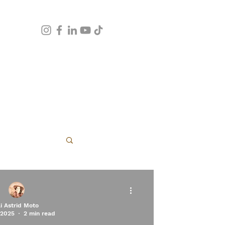
apy
li Astrid Moto
 2025
2 min read