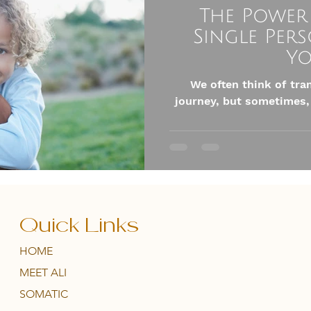
The Power
Single Per
Yo
We often think of tra
journey, but sometimes,
Quick Links
HOME
MEET ALI
SOMATIC