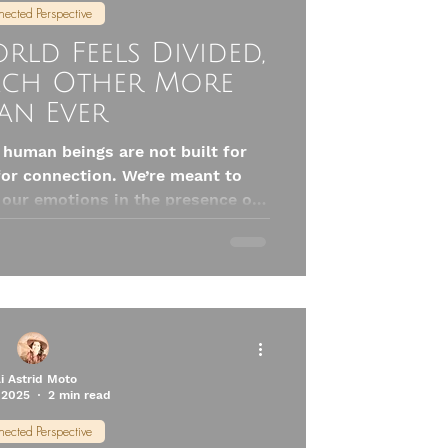
ected Perspective
ld Feels Divided,
ach Other More
an Ever
t human beings are not built for
 for connection. We’re meant to
 our emotions in the presence of
t emotional fluff—it’s biology. Our
ly calm when we feel seen, safe,
s exactly when connection matters
most.
li Astrid Moto
 2025
2 min read
ected Perspective