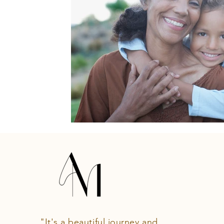
"It's a beautiful journey and