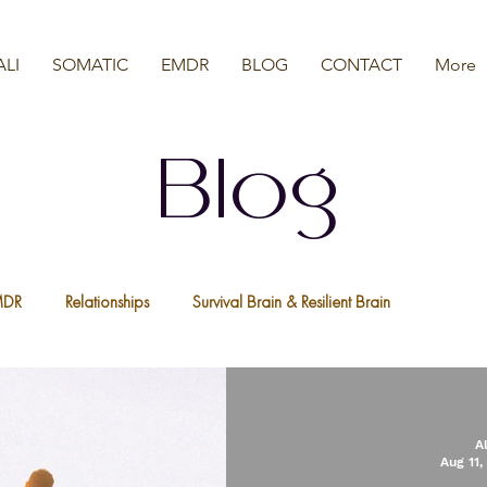
ALI
SOMATIC
EMDR
BLOG
CONTACT
More
Blog
MDR
Relationships
Survival Brain & Resilient Brain
a
Nervous System
We Are All Resilient
Psychedelic Ther
A
Aug 11,