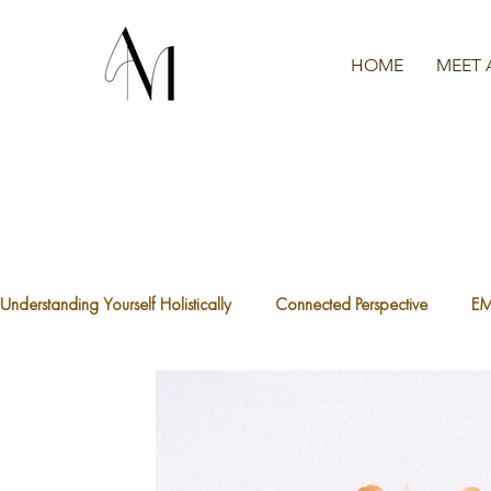
HOME
MEET 
Understanding Yourself Holistically
Connected Perspective
E
The Waters We're Swimming In
A.C.E.S
What is Traum
The Divine Feminine
Healthy Boundaries