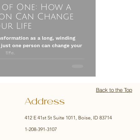
 of One: How a
son Can Change
ur Life
nsformation as a long, winding
 just one person can change your
life.
Back to the Top
Address
412 E 41st St Suite 1011, Boise, ID 83714
1-208-391-3107