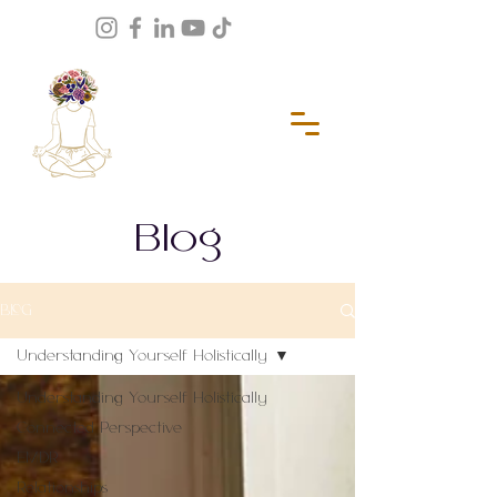
Blog
BLOG
Understanding Yourself Holistically
Understanding Yourself Holistically
Connected Perspective
EMDR
Relationships