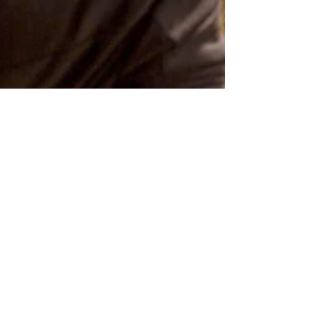
Ali Astrid Moto
Apr 9
4 min read
The Courage to Be
Seen (and to See)