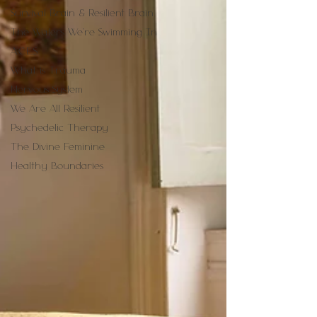
Survival Brain & Resilient Brain
The Waters We're Swimming In
A.C.E.S
What is Trauma
Nervous System
We Are All Resilient
Psychedelic Therapy
The Divine Feminine
Healthy Boundaries