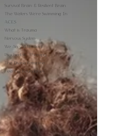
Survival Brain & Resilient Brain
The Waters We're Swimming In
A.C.E.S
What is Trauma
Nervous System
We Are All Resilient
Psychedelic Therapy
The Divine Feminine
Healthy Boundaries