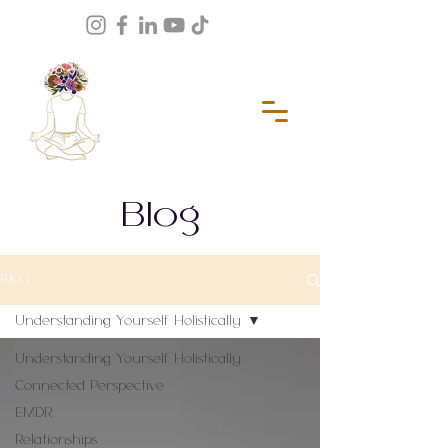
Blog
BLOG
Understanding Yourself Holistically
Understanding Yourself Holistically
Connected Perspective
EMDR
Relationships