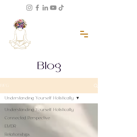
Blog
BLOG
Understanding Yourself Holistically
Understanding Yourself Holistically
Connected Perspective
EMDR
Relationships