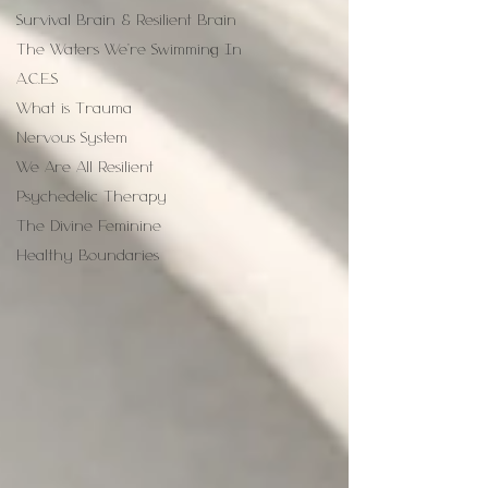
Survival Brain & Resilient Brain
The Waters We're Swimming In
A.C.E.S
What is Trauma
Nervous System
We Are All Resilient
Psychedelic Therapy
The Divine Feminine
Healthy Boundaries