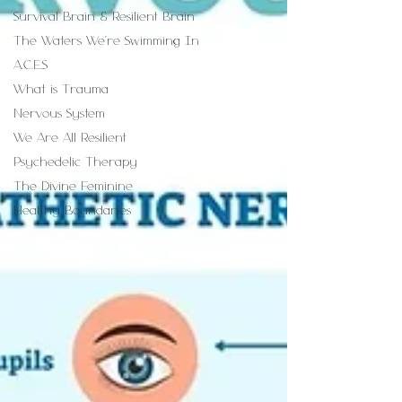
Survival Brain & Resilient Brain
The Waters We're Swimming In
A.C.E.S
What is Trauma
Nervous System
We Are All Resilient
Psychedelic Therapy
The Divine Feminine
Healthy Boundaries