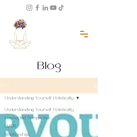
Blog
BLOG
Understanding Yourself Holistically
Understanding Yourself Holistically
Connected Perspective
EMDR
Relationships