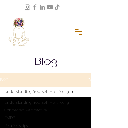
Blog
BLOG
Understanding Yourself Holistically
Understanding Yourself Holistically
Connected Perspective
EMDR
Relationships