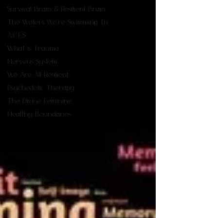
Survival Brain & Resilient Brain
The Waters We're Swimming In
A.C.E.S
What is Trauma
Nervous System
We Are All Resilient
Psychedelic Therapy
The Divine Feminine
Healthy Boundaries