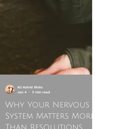
Ali Astrid Moto
Jan 4
3 min read
Why Your Nervous