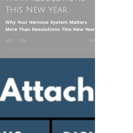
System Matters More
Than Resolutions
This New Year
Why Your Nervous System Matters
More Than Resolutions This New Year