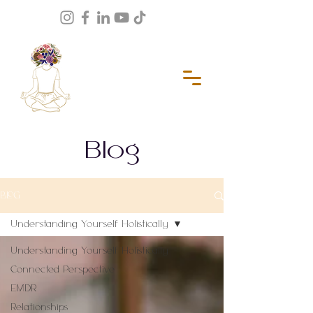
Blog
BLOG
Understanding Yourself Holistically
Understanding Yourself Holistically
Connected Perspective
EMDR
Relationships