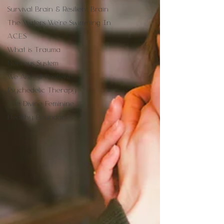
Survival Brain & Resilient Brain
The Waters We're Swimming In
A.C.E.S
What is Trauma
Nervous System
We Are All Resilient
Psychedelic Therapy
The Divine Feminine
Healthy Boundaries